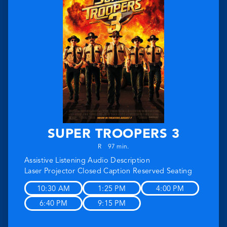
SUPER TROOPERS 3
R
97 min.
Assistive Listening
Audio Description
Laser Projector
Closed Caption
Reserved Seating
10:30 AM
1:25 PM
4:00 PM
6:40 PM
9:15 PM