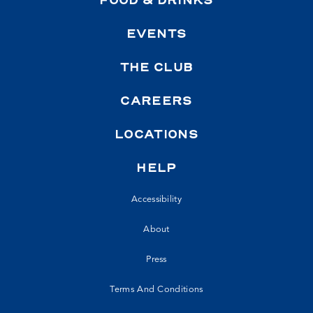
FOOD & DRINKS
EVENTS
THE CLUB
CAREERS
LOCATIONS
HELP
Accessibility
About
Press
Terms And Conditions