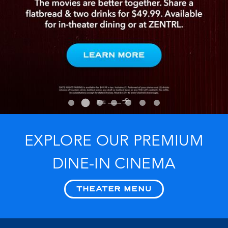
EXPLORE OUR PREMIUM
DINE-IN CINEMA
THEATER MENU