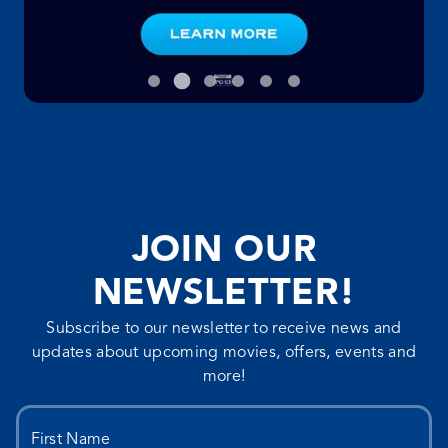
JOIN OUR
NEWSLETTER!
Subscribe to our newsletter to receive news and
updates about upcoming movies, offers, events and
more!
First Name