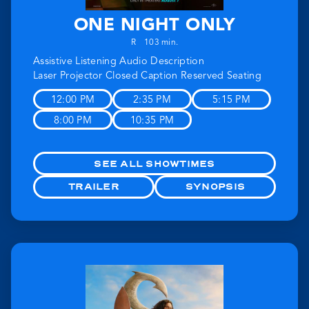
ONE NIGHT ONLY
R
103 min.
Assistive Listening
Audio Description
Laser Projector
Closed Caption
Reserved Seating
12:00 PM
2:35 PM
5:15 PM
8:00 PM
10:35 PM
SEE ALL SHOWTIMES
TRAILER
SYNOPSIS