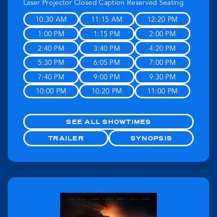
Laser Projector
Closed Caption
Reserved Seating
10:30 AM
11:15 AM
12:20 PM
1:00 PM
1:15 PM
2:00 PM
2:40 PM
3:40 PM
4:20 PM
5:30 PM
6:05 PM
7:00 PM
7:40 PM
9:00 PM
9:30 PM
10:00 PM
10:20 PM
11:00 PM
SEE ALL SHOWTIMES
TRAILER
SYNOPSIS