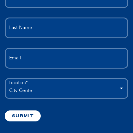
Last Name
Email
Location*
SUBMIT