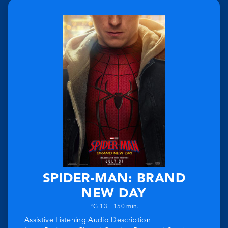
SPIDER-MAN: BRAND
NEW DAY
PG-13
150 min.
Assistive Listening
Audio Description