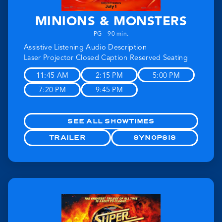
MINIONS & MONSTERS
PG
90 min.
Assistive Listening
Audio Description
Laser Projector
Closed Caption
Reserved Seating
11:45 AM
2:15 PM
5:00 PM
7:20 PM
9:45 PM
SEE ALL SHOWTIMES
TRAILER
SYNOPSIS