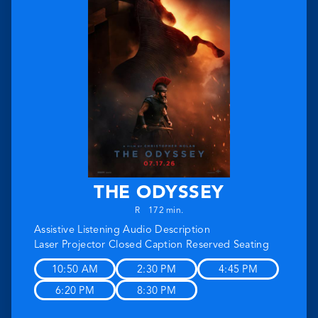
THE ODYSSEY
R
172 min.
Assistive Listening
Audio Description
Laser Projector
Closed Caption
Reserved Seating
10:50 AM
2:30 PM
4:45 PM
6:20 PM
8:30 PM