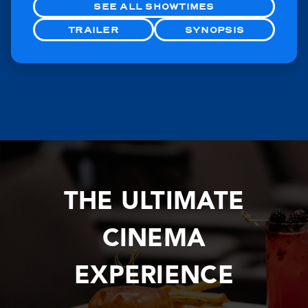
SEE ALL SHOWTIMES
TRAILER
SYNOPSIS
THE ULTIMATE
CINEMA
EXPERIENCE