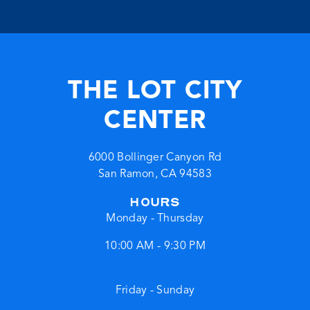
THE LOT CITY
CENTER
6000 Bollinger Canyon Rd
San Ramon
,
CA
94583
HOURS
Monday - Thursday
10:00 AM - 9:30 PM
Friday - Sunday