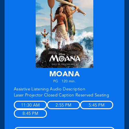
MOANA
PG
120 min.
Assistive Listening
Audio Description
Laser Projector
Closed Caption
Reserved Seating
11:30 AM
2:55 PM
5:45 PM
8:45 PM