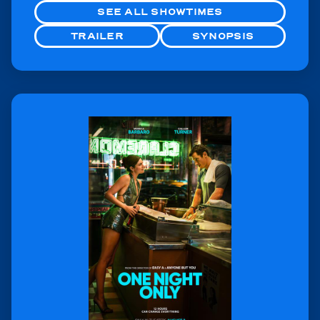
SEE ALL SHOWTIMES
TRAILER
SYNOPSIS