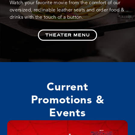
Watch your favorite movie from the comfort of our
oversized, reclinable leather seats and order food &
drinks with the touch of a button.
THEATER MENU
Current
Promotions &
Events