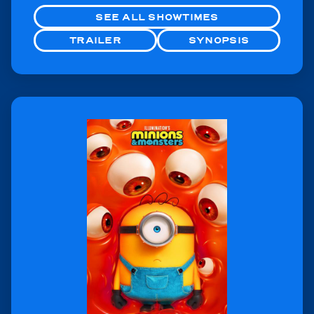
SEE ALL SHOWTIMES
TRAILER
SYNOPSIS