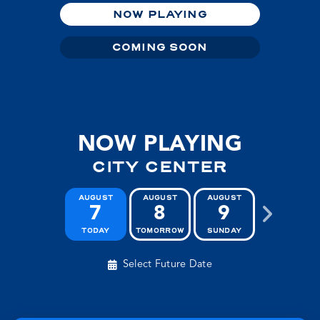
NOW PLAYING
COMING SOON
NOW PLAYING
CITY CENTER
AUGUST
AUGUST
AUGUST
AUGUST
7
8
9
10
TODAY
TOMORROW
SUNDAY
MONDAY
Select Future Date