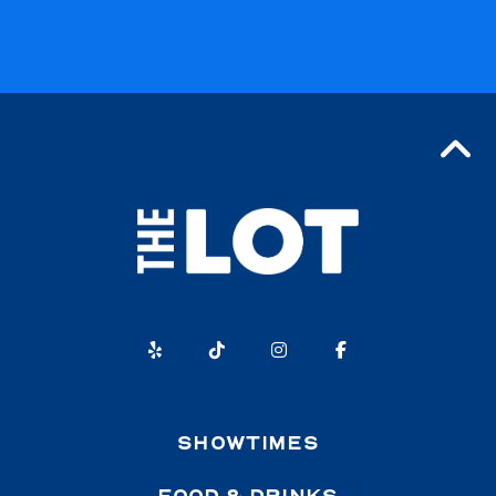
SHOWTIMES