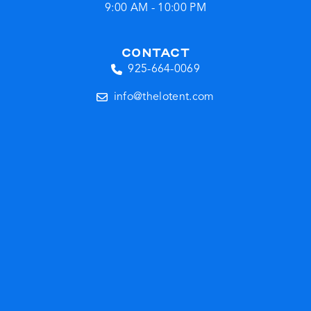
9:00 AM - 10:00 PM
CONTACT
925-664-0069
info@thelotent.com