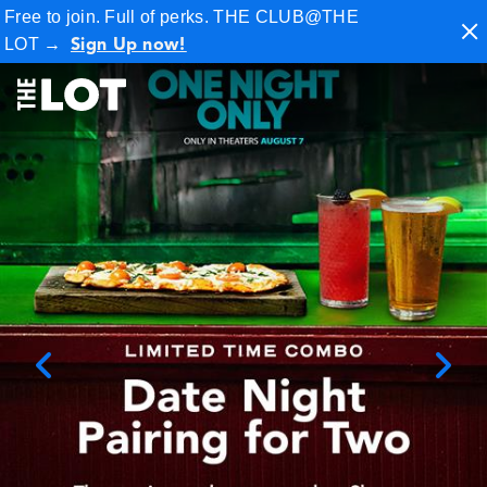
Free to join. Full of perks. THE CLUB@THE
LOT
→
Sign Up now!
City Center