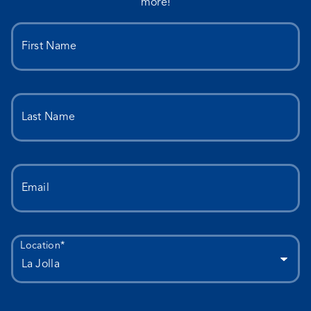
more!
First Name
Last Name
Email
Location*