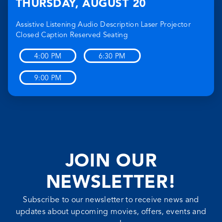
THURSDAY
,
AUGUST 20
Assistive Listening
Audio Description
Laser Projector
Closed Caption
Reserved Seating
4:00 PM
6:30 PM
9:00 PM
JOIN OUR
NEWSLETTER!
Subscribe to our newsletter to receive news and
updates about upcoming movies, offers, events and