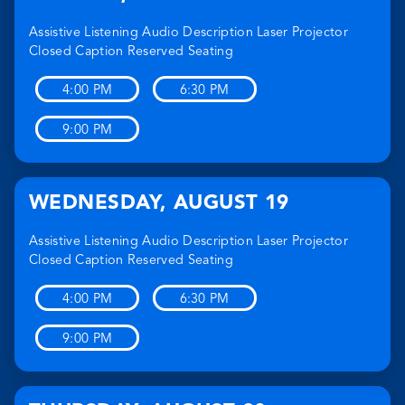
Assistive Listening
Audio Description
Laser Projector
Closed Caption
Reserved Seating
4:00 PM
6:30 PM
9:00 PM
WEDNESDAY
,
AUGUST 19
Assistive Listening
Audio Description
Laser Projector
Closed Caption
Reserved Seating
4:00 PM
6:30 PM
9:00 PM