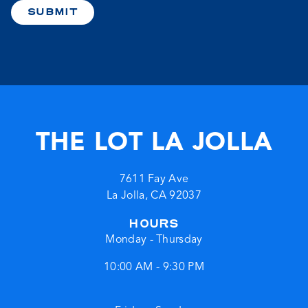
SUBMIT
THE LOT LA JOLLA
7611 Fay Ave
La Jolla
,
CA
92037
HOURS
Monday - Thursday
10:00 AM - 9:30 PM