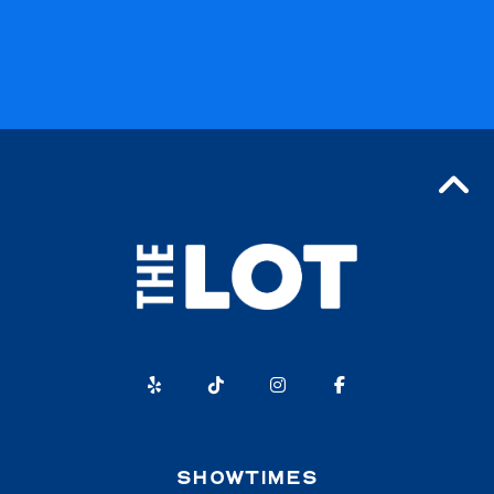
SHOWTIMES