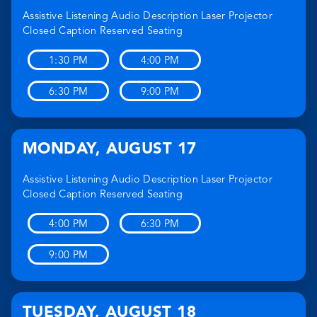
Assistive Listening
Audio Description
Laser Projector
Closed Caption
Reserved Seating
1:30 PM
4:00 PM
6:30 PM
9:00 PM
MONDAY
,
AUGUST 17
Assistive Listening
Audio Description
Laser Projector
Closed Caption
Reserved Seating
4:00 PM
6:30 PM
9:00 PM
TUESDAY
,
AUGUST 18