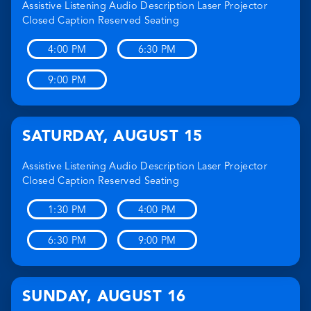
Assistive Listening
Audio Description
Laser Projector
Closed Caption
Reserved Seating
4:00 PM
6:30 PM
9:00 PM
SATURDAY
,
AUGUST 15
Assistive Listening
Audio Description
Laser Projector
Closed Caption
Reserved Seating
1:30 PM
4:00 PM
6:30 PM
9:00 PM
SUNDAY
,
AUGUST 16