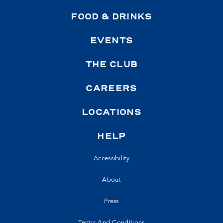
FOOD & DRINKS
EVENTS
THE CLUB
CAREERS
LOCATIONS
HELP
Accessibility
About
Press
Terms And Conditions