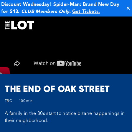
Discount Wednesday! Spider-Man: Brand New Day
for $13.
CLUB Members Only.
Get Tickets.
La Jolla
THE END OF OAK STREET
TBC
100 min.
A family in the 80s start to notice bizarre happenings in
their neighborhood.