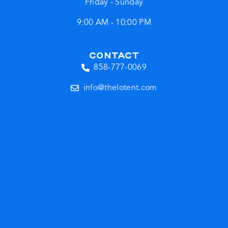
Friday - Sunday
9:00 AM - 10:00 PM
CONTACT
858-777-0069
info@thelotent.com