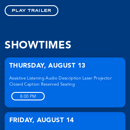
PLAY TRAILER
SHOWTIMES
THURSDAY
,
AUGUST 13
Assistive Listening
Audio Description
Laser Projector
Closed Caption
Reserved Seating
8:00 PM
FRIDAY
,
AUGUST 14